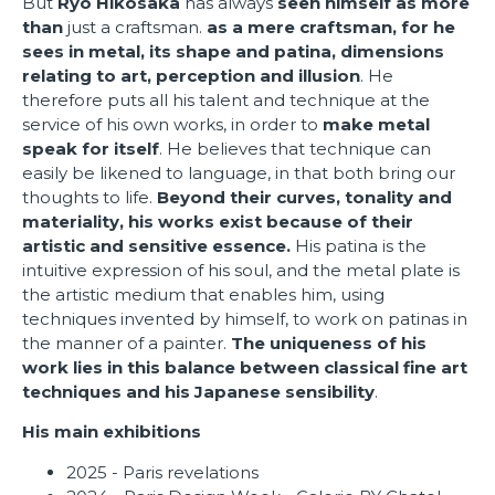
But
Ryo Hikosaka
has always
seen himself as more
than
just a craftsman.
as a mere craftsman, for he
sees in metal, its shape and patina, dimensions
relating to art, perception and illusion
. He
therefore puts all his talent and technique at the
service of his own works, in order to
make metal
speak for itself
. He believes that technique can
easily be likened to language, in that both bring our
thoughts to life.
Beyond their curves, tonality and
materiality, his works exist because of their
artistic and sensitive essence.
His patina is the
intuitive expression of his soul, and the metal plate is
the artistic medium that enables him, using
techniques invented by himself, to work on patinas in
the manner of a painter.
The uniqueness of his
work lies in this balance between classical fine art
techniques and his Japanese sensibility
.
His main exhibitions
2025 - Paris revelations