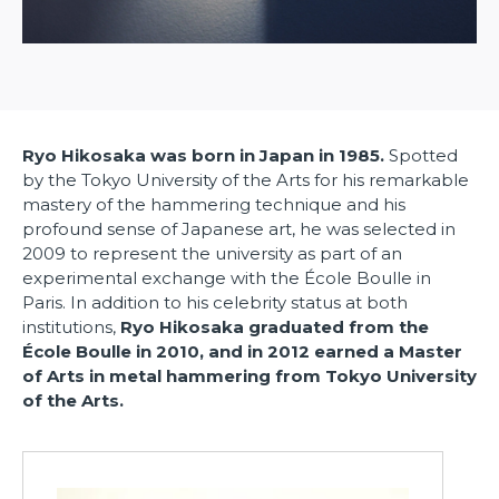
Ryo Hikosaka was born in Japan in 1985.
Spotted
by the Tokyo University of the Arts for his remarkable
mastery of the hammering technique and his
profound sense of Japanese art, he was selected in
2009 to represent the university as part of an
experimental exchange with the École Boulle in
Paris. In addition to his celebrity status at both
institutions,
Ryo Hikosaka graduated from the
École Boulle in 2010, and
in 2012 earned
a Master
of Arts in metal hammering from Tokyo University
of the Arts.