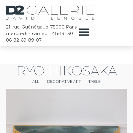
21 rue Guénégaud 75006 Paris
mercredi - samedi 14h-19h30
06 82 69 89 07
RYO HIKOSAKA
ALL
DECORATIVE ART
TABLE