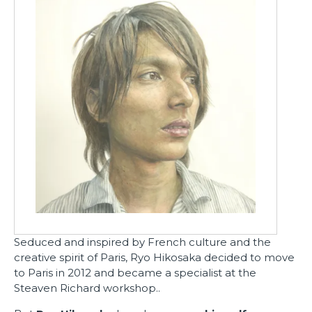
Seduced and inspired by French culture and the
creative spirit of Paris, Ryo Hikosaka decided to move
to Paris in 2012 and became a specialist
at the
Steaven Richard workshop.
.